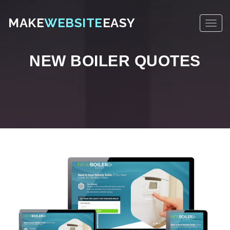
MAKE
WEBSITE
EASY
NEW BOILER QUOTES