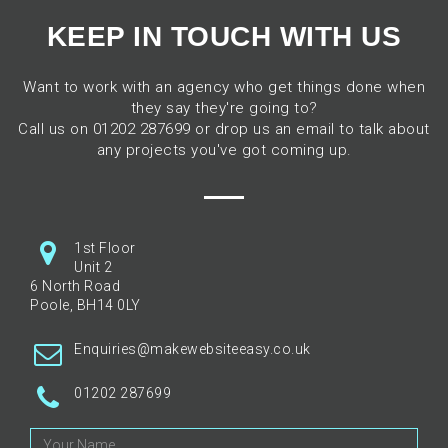
KEEP IN TOUCH WITH US
Want to work with an agency who get things done when
they say they're going to?
Call us on 01202 287699 or drop us an email to talk about
any projects you've got coming up.
1st Floor
Unit 2
6 North Road
Poole, BH14 0LY
Enquiries@makewebsiteeasy.co.uk
01202 287699