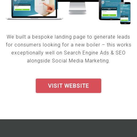
We built a bespoke landing page to generate leads
for consumers looking for a new boiler – this works
exceptionally well on Search Engine Ads & SEO
alongside Social Media Marketing.
VISIT WEBSITE