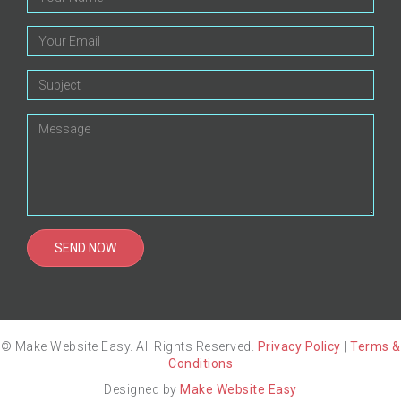
© Make Website Easy. All Rights Reserved.
Privacy Policy
|
Terms &
Conditions
Designed by
Make Website Easy