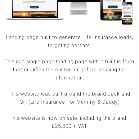
Landing page built to generate Life Insurance leads,
targeting parents.
This is a single page landing page with a built in form
that qualifies the customer before passing the
information.
This website was built around the brand Jack and
Gill (Life Insurance For Mummy & Daddy)
This website is now on sale, including the brand -
£25,000 + VAT