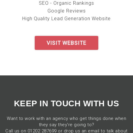
SEO - Organic Rankings
Google Reviews
High Quality Lead Generation Website
VISIT WEBSITE
KEEP IN TOUCH WITH US
Want to work with an agency who get things done when
they say they're going to?
Call us on 01202 287699 or drop us an email to talk about