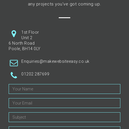
any projects you've got coming up.
1st Floor
Unit 2
6 North Road
Poole, BH14 0LY
Enquiries@makewebsiteeasy.co.uk
01202 287699