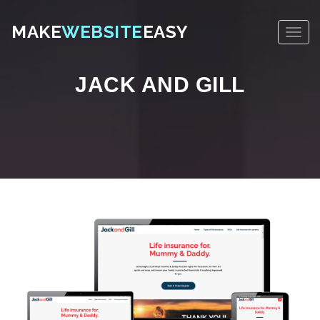
MAKE
WEBSITE
EASY
JACK AND GILL