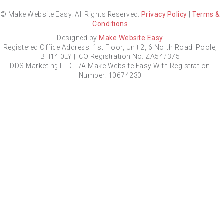
© Make Website Easy. All Rights Reserved.
Privacy Policy
|
Terms &
Conditions
Designed by
Make Website Easy
Registered Office Address: 1st Floor, Unit 2, 6 North Road, Poole,
BH14 0LY | ICO Registration No: ZA547375
DDS Marketing LTD T/A Make Website Easy With Registration
Number: 10674230